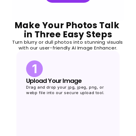
Make Your Photos Talk 
in Three Easy Steps
Turn blurry or dull photos into stunning visuals 
with our user-friendly AI Image Enhancer.
1
Upload Your Image
Drag and drop your jpg, jpeg, png, or 
webp file into our secure upload tool.