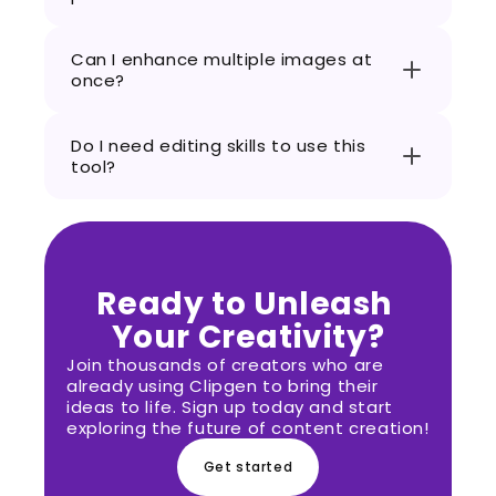
Can I enhance multiple images at 
once?
Do I need editing skills to use this 
tool?
Ready to Unleash 
Your Creativity?
Join thousands of creators who are 
already using Clipgen to bring their 
ideas to life. Sign up today and start 
exploring the future of content creation!
Get started