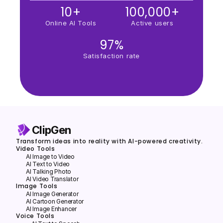
10+
100,000+
Online AI Tools
Active users
97%
Satisfaction rate
ClipGen
Transform ideas into reality with AI-powered creativity.
Video Tools
AI Image to Video
AI Text to Video
Al Talking Photo
AI Video Translator
Image Tools
Al lmage Generator
Al Cartoon Generator
Al lmage Enhancer
Voice Tools