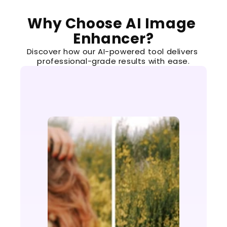
Why Choose AI Image 
Enhancer?
Discover how our AI-powered tool delivers 
professional-grade results with ease.