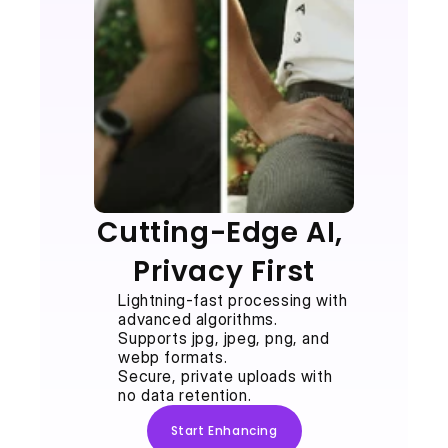
Cutting-Edge AI, 
Privacy First
Lightning-fast processing with 
advanced algorithms.
Supports jpg, jpeg, png, and 
webp formats.
Secure, private uploads with 
no data retention.
Start Enhancing