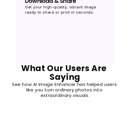
Download & Share
Get your high-quality, vibrant image 
ready to share or print in seconds.
What Our Users Are 
Saying
See how AI Image Enhancer has helped users 
like you turn ordinary photos into 
extraordinary visuals.
M
Michael P.
“I needed high-resolution images for a client
files were pixelated. This tool’s super-resolut
saving me hours. It’s fast, secure, and delive