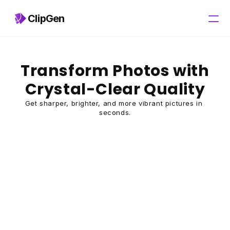
ClipGen
Pricing
Transform Photos with 
Crystal-Clear Quality
Get sharper, brighter, and more vibrant pictures in 
seconds.