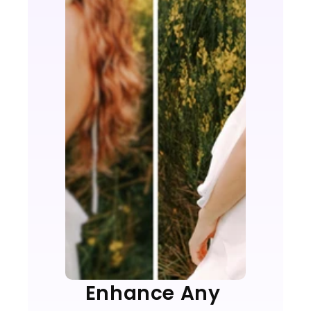
Enhance Any 