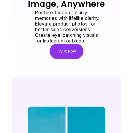
Image, Anywhere
Restore faded or blurry 
memories with lifelike clarity.
Elevate product photos for 
better sales conversions.
Create eye-catching visuals 
for Instagram or blogs.
Try It Now