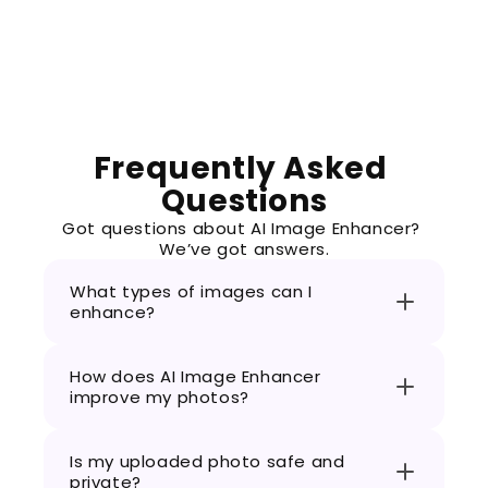
Frequently Asked 
Questions
Got questions about AI Image Enhancer? 
We’ve got answers.
What types of images can I 
enhance?
How does AI Image Enhancer 
improve my photos?
Is my uploaded photo safe and 
private?