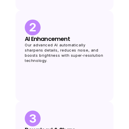
2
AI Enhancement
Our advanced AI automatically 
sharpens details, reduces noise, and 
boosts brightness with super-resolution 
technology.
3