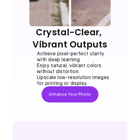
Crystal-Clear, 
Vibrant Outputs
Achieve pixel-perfect clarity 
with deep learning.
Enjoy natural, vibrant colors 
without distortion.
Upscale low-resolution images 
for printing or display.
Enhance Your Photo