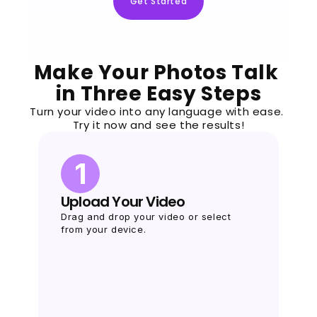
Get Started
Make Your Photos Talk 
in Three Easy Steps
Turn your video into any language with ease. 
Try it now and see the results!
1
Upload Your Video
Drag and drop your video or select 
from your device.