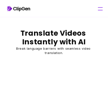
ClipGen
Pricing
Translate Videos 
Instantly with AI
Break language barriers with seamless video 
translation.