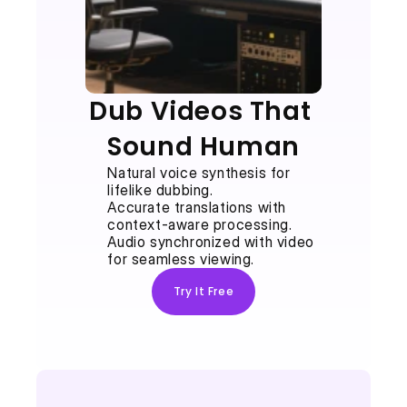
Dub Videos That 
Sound Human
Natural voice synthesis for 
lifelike dubbing.
Accurate translations with 
context-aware processing.
Audio synchronized with video 
for seamless viewing.
Try It Free