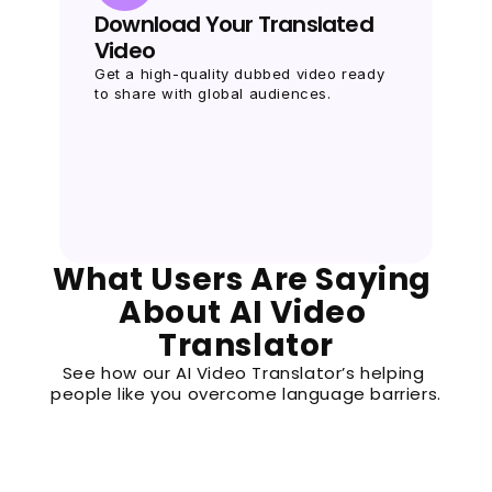
Download Your Translated 
Video
Get a high-quality dubbed video ready 
to share with global audiences.
What Users Are Saying 
About AI Video 
Translator
See how our AI Video Translator’s helping 
people like you overcome language barriers.
Priya K.
P
Social Media Influencer
“I wanted to share my TikTok videos with Jap