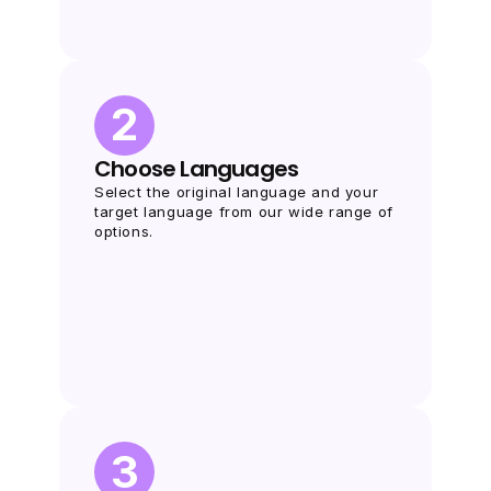
2
Choose Languages
Select the original language and your 
target language from our wide range of 
options.
3