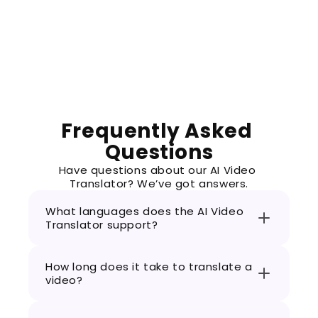
was a hassle. This translator is super fast a
matches my vibe perfectly. Now my videos are
Frequently Asked 
Questions
Have questions about our AI Video 
Translator? We’ve got answers.
What languages does the AI Video 
Translator support?
How long does it take to translate a 
video?