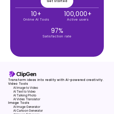
Get started
10+
100,000+
Online AI Tools
Active users
97%
Satisfaction rate
ClipGen
Transform ideas into reality with AI-powered creativity.
Video Tools
AI Image to Video
AI Text to Video
Al Talking Photo
AI Video Translator
Image Tools
Al lmage Generator
Al Cartoon Generator