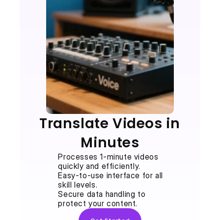
Translate Videos in 
Minutes
Processes 1-minute videos 
quickly and efficiently.
Easy-to-use interface for all 
skill levels.
Secure data handling to 
protect your content.