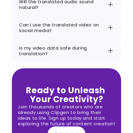
Will the translated audio sound 
natural?
Can I use the translated video on 
social media?
Is my video data safe during 
translation?
Ready to Unleash 
Your Creativity?
Join thousands of creators who are 
already using Clipgen to bring their 
ideas to life. Sign up today and start 
exploring the future of content creation!