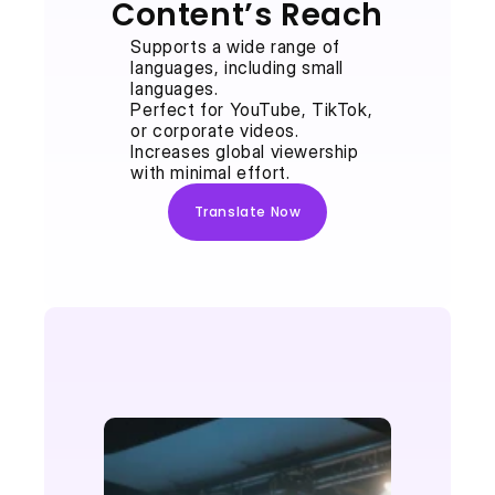
Content’s Reach
Supports a wide range of 
languages, including small 
languages.
Perfect for YouTube, TikTok, 
or corporate videos.
Increases global viewership 
with minimal effort.
Translate Now