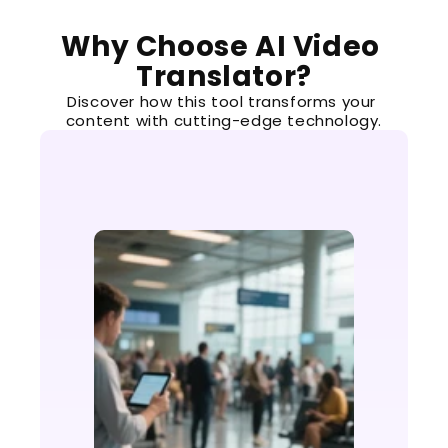
Why Choose AI Video 
Translator?
Discover how this tool transforms your 
content with cutting-edge technology.