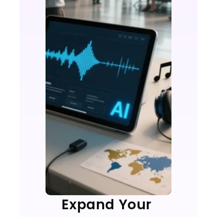
Expand Your 